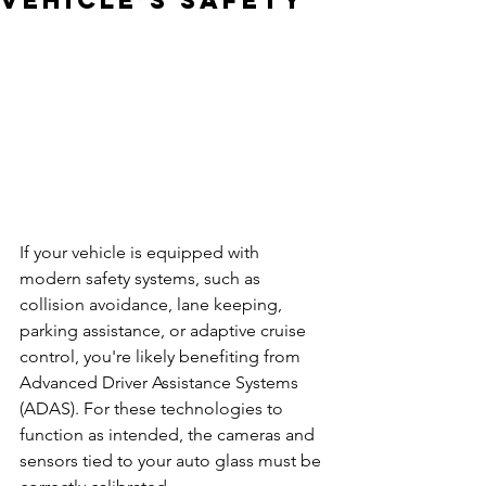
Vehicle’s Safety
If your vehicle is equipped with 
modern safety systems, such as 
collision avoidance, lane keeping, 
parking assistance, or adaptive cruise 
control, you're likely benefiting from 
Advanced Driver Assistance Systems 
(ADAS). For these technologies to 
function as intended, the cameras and 
sensors tied to your auto glass must be 