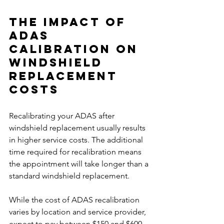
The Impact of 
ADAS 
Calibration on 
Windshield 
Replacement 
Costs
Recalibrating your ADAS after 
windshield replacement usually results 
in higher service costs. The additional 
time required for recalibration means 
the appointment will take longer than a 
standard windshield replacement.
While the cost of ADAS recalibration 
varies by location and service provider, 
expect to pay between $150 and $600. 