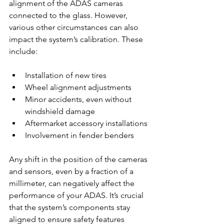
alignment of the ADAS cameras 
connected to the glass. However, 
various other circumstances can also 
impact the system’s calibration. These 
include:
Installation of new tires
Wheel alignment adjustments
Minor accidents, even without 
windshield damage
Aftermarket accessory installations
Involvement in fender benders
Any shift in the position of the cameras 
and sensors, even by a fraction of a 
millimeter, can negatively affect the 
performance of your ADAS. It’s crucial 
that the system’s components stay 
aligned to ensure safety features 