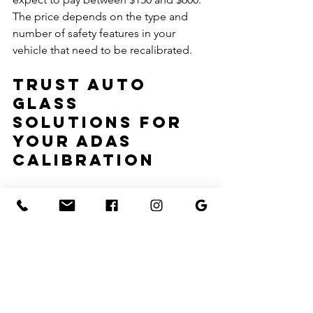
The price depends on the type and 
number of safety features in your 
vehicle that need to be recalibrated.
Trust Auto 
Glass 
Solutions for 
Your ADAS 
Calibration
For accurate and reliable ADAS 
recalibration, turn to the experts at 
Auto Glass Solutions. Whether your 
vehicle requires static or dynamic 
recalibration, our certified technicians 
are ready to help. Contact us to 
schedule your windshield replacement 