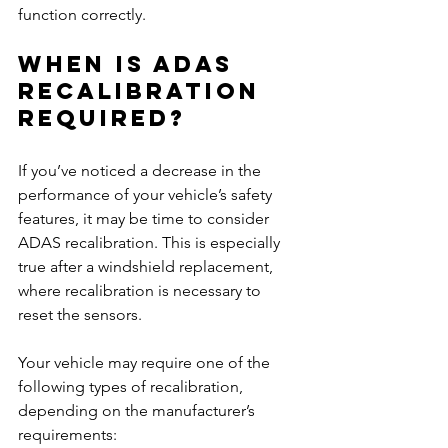
function correctly.
When Is ADAS 
Recalibration 
Required?
If you’ve noticed a decrease in the 
performance of your vehicle’s safety 
features, it may be time to consider 
ADAS recalibration. This is especially 
true after a windshield replacement, 
where recalibration is necessary to 
reset the sensors.
Your vehicle may require one of the 
following types of recalibration, 
depending on the manufacturer’s 
requirements: