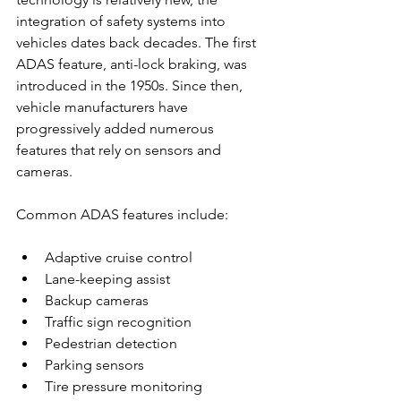
integration of safety systems into 
vehicles dates back decades. The first 
ADAS feature, anti-lock braking, was 
introduced in the 1950s. Since then, 
vehicle manufacturers have 
progressively added numerous 
features that rely on sensors and 
cameras.
Common ADAS features include:
Adaptive cruise control
Lane-keeping assist
Backup cameras
Traffic sign recognition
Pedestrian detection
Parking sensors
Tire pressure monitoring