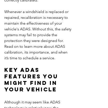
correctly calibrated.
Whenever a windshield is replaced or 
repaired, recalibration is necessary to 
maintain the effectiveness of your 
vehicle's ADAS. Without this, the safety 
systems may fail to provide the 
protection they were designed for. 
Read on to learn more about ADAS 
calibration, its importance, and when 
it’s time to schedule a service.
Key ADAS 
Features You 
Might Find in 
Your Vehicle
Although it may seem like ADAS 
technology is relatively new, the 