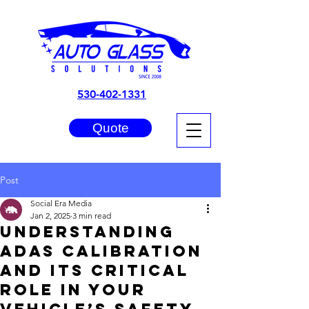
530-402-1331
Quote
Post
Social Era Media
Jan 2, 2025
3 min read
Understanding
ADAS Calibration
and Its Critical
Role in Your