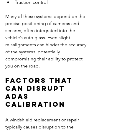
Traction control
Many of these systems depend on the 
precise positioning of cameras and 
sensors, often integrated into the 
vehicle’s auto glass. Even slight 
misalignments can hinder the accuracy 
of the systems, potentially 
compromising their ability to protect 
you on the road.
Factors That 
Can Disrupt 
ADAS 
Calibration
A windshield replacement or repair 
typically causes disruption to the 