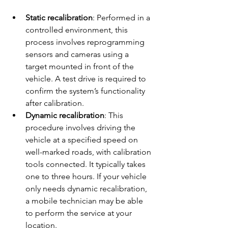
Static recalibration
: Performed in a 
controlled environment, this 
process involves reprogramming 
sensors and cameras using a 
target mounted in front of the 
vehicle. A test drive is required to 
confirm the system’s functionality 
after calibration.
Dynamic recalibration
: This 
procedure involves driving the 
vehicle at a specified speed on 
well-marked roads, with calibration 
tools connected. It typically takes 
one to three hours. If your vehicle 
only needs dynamic recalibration, 
a mobile technician may be able 
to perform the service at your 
location.