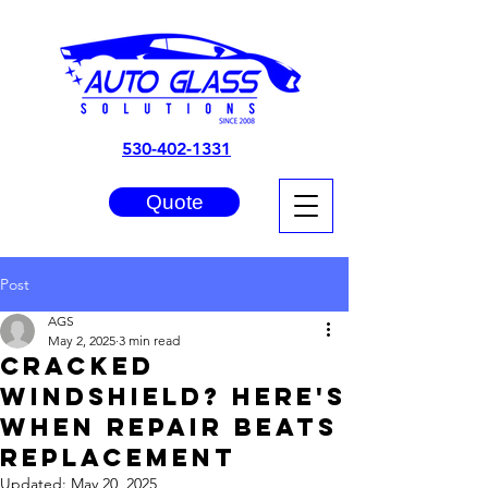
530-402-1331
Quote
Post
AGS
May 2, 2025
3 min read
Cracked
Windshield? Here's
When Repair Beats
Replacement
Updated:
May 20, 2025