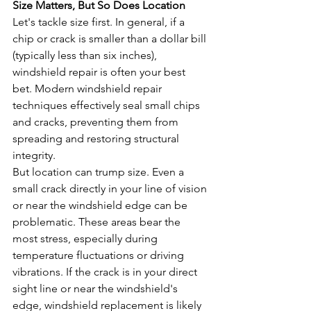
Size Matters, But So Does Location
Let's tackle size first. In general, if a 
chip or crack is smaller than a dollar bill 
(typically less than six inches), 
windshield repair is often your best 
bet. Modern windshield repair 
techniques effectively seal small chips 
and cracks, preventing them from 
spreading and restoring structural 
integrity.
But location can trump size. Even a 
small crack directly in your line of vision 
or near the windshield edge can be 
problematic. These areas bear the 
most stress, especially during 
temperature fluctuations or driving 
vibrations. If the crack is in your direct 
sight line or near the windshield's 
edge, windshield replacement is likely 