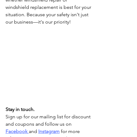
windshield replacement is best for your 
situation. Because your safety isn't just 
our business—it's our priority!
Stay in touch.
Sign up for our mailing list for discount 
and coupons and follow us on 
Facebook
and 
Instagram
 for more 