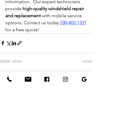
information.  Our expert technicians 
provide 
high-quality windshield repair 
and replacement
 with mobile service 
options. Contact us today 
530-402-1331
for a free quote!
See All
Recent Posts