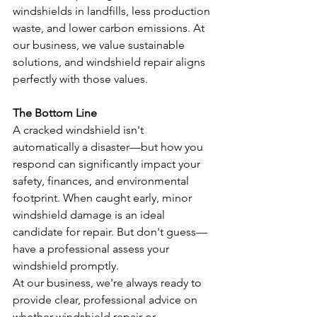
windshields in landfills, less production 
waste, and lower carbon emissions. At 
our business, we value sustainable 
solutions, and windshield repair aligns 
perfectly with those values.
The Bottom Line
A cracked windshield isn't 
automatically a disaster—but how you 
respond can significantly impact your 
safety, finances, and environmental 
footprint. When caught early, minor 
windshield damage is an ideal 
candidate for repair. But don't guess—
have a professional assess your 
windshield promptly.
At our business, we're always ready to 
provide clear, professional advice on 
whether windshield repair or 