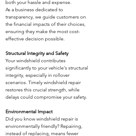
both your hassle and expense.
As a business dedicated to 
transparency, we guide customers on 
the financial impacts of their choices, 
ensuring they make the most cost-
effective decision possible.
Structural Integrity and Safety
Your windshield contributes 
significantly to your vehicle's structural 
integrity, especially in rollover 
scenarios. Timely windshield repair 
restores this crucial strength, while 
delays could compromise your safety.
Environmental Impact
Did you know windshield repair is 
environmentally friendly? Repairing, 
instead of replacing, means fewer 