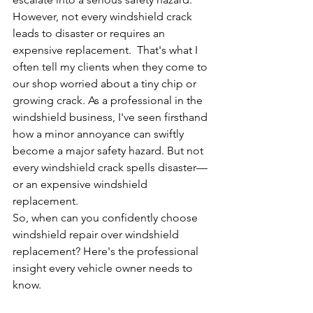
However, not every windshield crack 
leads to disaster or requires an 
expensive replacement.  That's what I 
often tell my clients when they come to 
our shop worried about a tiny chip or 
growing crack. As a professional in the 
windshield business, I've seen firsthand 
how a minor annoyance can swiftly 
become a major safety hazard. But not 
every windshield crack spells disaster—
or an expensive windshield 
replacement.
So, when can you confidently choose 
windshield repair over windshield 
replacement? Here's the professional 
insight every vehicle owner needs to 
know.