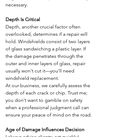
necessary.
Depth Is Critical
Depth, another crucial factor often 
overlooked, determines if a repair will 
hold. Windshields consist of two layers 
of glass sandwiching a plastic layer. If 
the damage penetrates through the 
outer and inner layers of glass, repair 
usually won't cut it—you'll need 
windshield replacement.
At our business, we carefully assess the 
depth of each crack or chip. Trust me; 
you don't want to gamble on safety 
when a professional judgment call can 
ensure your peace of mind on the road.
Age of Damage Influences Decision
I always advise clients: act quickly! 