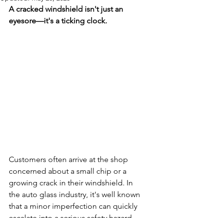
A cracked windshield isn't just an 
eyesore—it's a ticking clock.
Customers often arrive at the shop 
concerned about a small chip or a 
growing crack in their windshield. In 
the auto glass industry, it's well known 
that a minor imperfection can quickly 
escalate into a serious safety hazard. 