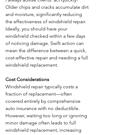
Older chips and cracks accumulate dirt 
and moisture, significantly reducing 
the effectiveness of windshield repair. 
Ideally, you should have your 
windshield checked within a few days 
of noticing damage. Swift action can 
mean the difference between a quick, 
cost-effective repair and needing a full 
windshield replacement.
Cost Considerations
Windshield repair typically costs a 
fraction of replacement—often 
covered entirely by comprehensive 
auto insurance with no deductible. 
However, waiting too long or ignoring 
minor damage often leads to full 
windshield replacement, increasing 