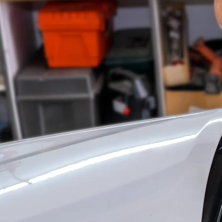
S
PROF