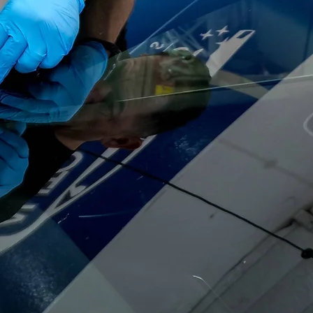
NS
LIABLE