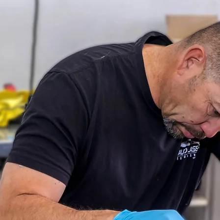
UTO GL