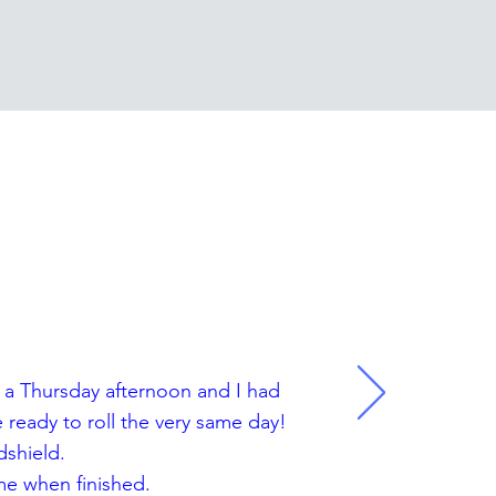
LS
n a Thursday afternoon and I had
ready to roll the very same day!
dshield.
me when finished.