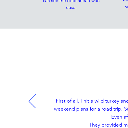
can see the road ahead with
v
ease.
T
First of all, I hit a wild turk
weekend plans for a road trip. 
Even af
They provided me