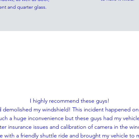
ent and quarter glass.
ESTIMONIA
I highly recommend these guys!
ey and demolished my windshield! This incident happened o
Such a huge inconvenience but these guys had my vehicle 
ter insurance issues and calibration of camera in the win
 with a friendly shuttle ride and brought my vehicle to 