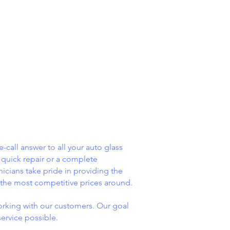
-call answer to all your auto glass
quick repair or a complete
nicians take pride in providing the
 the most competitive prices around.
rking with our customers. Our goal
service possible.