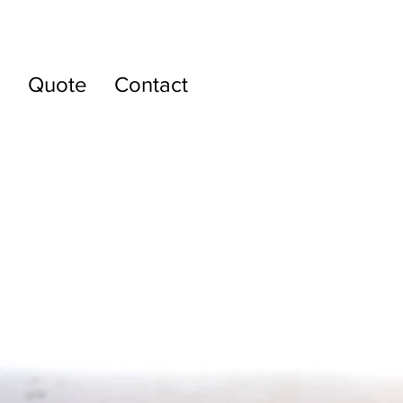
g
Quote
Contact