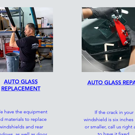
AUTO GLASS
AUTO GLASS REPA
REPLACEMENT
 have the equipment
If the crack in your
d materials to replace
windshield is six inches
windshields and rear
or smaller, call us right
to have it fixed.
ndows, as well as door,