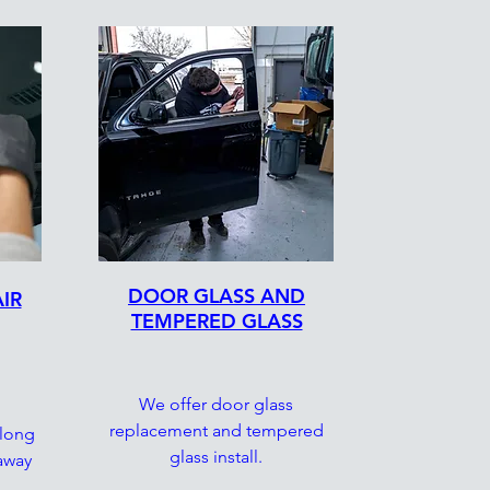
DOOR GLASS AND
IR
TEMPERED GLASS
We offer door glass
replacement and tempered
 long
glass install.
 away