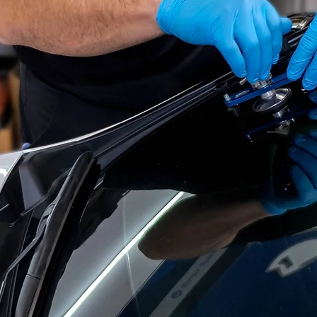
OLUTIO
ESSIONAL & RE