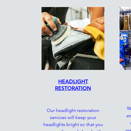
HEADLIGHT
RESTORATION
We
Our headlight restoration
an
services will keep your
headlights bright so that you
wi