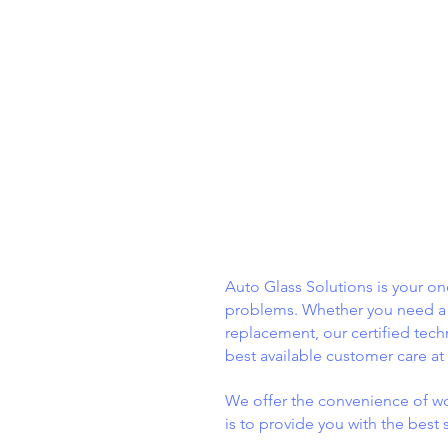
ABOUT
US
Auto Glass Solutions is your one
problems. Whether you need a 
replacement, our certified tech
best available customer care at
We offer the convenience of wo
is to provide you with the best 