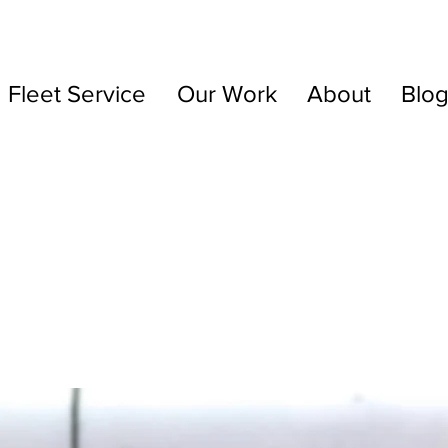
Fleet Service
Our Work
About
Blo