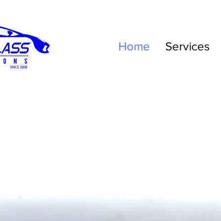
Home
Services